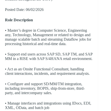
Posted Date: 06/02/2026
Role Description
• Master’s degree in Computer Science, Engineering
any, Technology, Management or related to design and
manage scalable batch and streaming Dataflow jobs for
processing historical and real-time data.
• Support end users across SAP SD, SAP TM, and SAP
MM in a RISE with SAP S/4HANA retail environment.
• Act as an Onsite Functional Consultant, handling
client interactions, incidents, and requirement analysis.
• Configure and support SD/MM/TM integration,
including inventory, BOPIS, ship-from-store, third-
party, and intercompany sales.
• Manage interfaces and integrations using IDocs, EDI,
XML, OData, and batch job