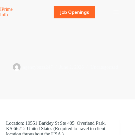
Skip
to
IPrime
Job Openings
content
Info
SAP SD Functional Consultant
agencybuzz247
June 2, 2026
Uncategorized
Location: 10551 Barkley St Ste 405, Overland Park,
KS 66212 United States (Required to travel to client
location throughout the USA )