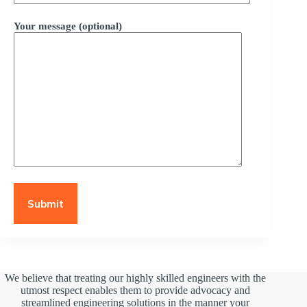
Your message (optional)
We believe that treating our highly skilled engineers with the
utmost respect enables them to provide advocacy and
streamlined engineering solutions in the manner your