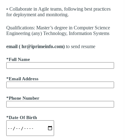
• Collaborate in Agile teams, following best practices
for deployment and monitoring.
Qualifications: Master’s degree in Computer Science
Engineering (any) Technology, Information Systems
email ( hr@iprimeinfo.com)
to send resume
*Full Name
*Email Address
*Phone Number
*Date Of Birth