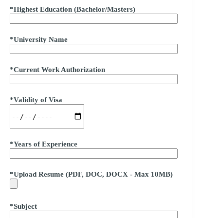
*Highest Education (Bachelor/Masters)
*University Name
*Current Work Authorization
*Validity of Visa
*Years of Experience
*Upload Resume (PDF, DOC, DOCX - Max 10MB)
*Subject