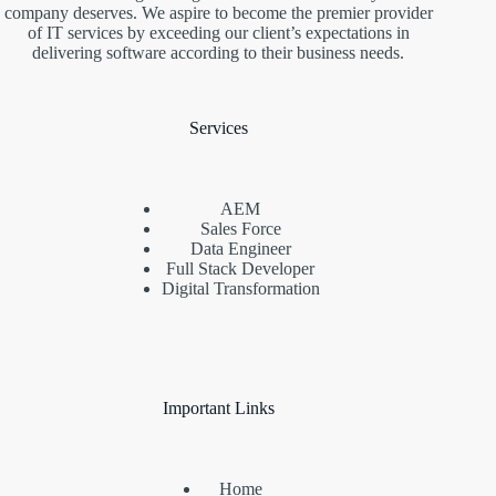
company deserves. We aspire to become the premier provider
of IT services by exceeding our client’s expectations in
delivering software according to their business needs.
Services
AEM
Sales Force
Data Engineer
Full Stack Developer
Digital Transformation
Important Links
Home